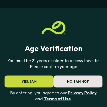
Age Verification
You must be 21 years or older to access this site.
BLAZY SUSAN
BLAZY SUS
Please confirm your age
 Pre-Rolled
Blazy Susan Purple Pre-Rolled
Blazy Sus
Cones
Rolled Co
$
3.99
–
$
23.99
$
3.99
–
$
2
YES, I AM
NO, I AM NOT
By entering, you agree to our
Privacy Policy
and
Terms of Use
.