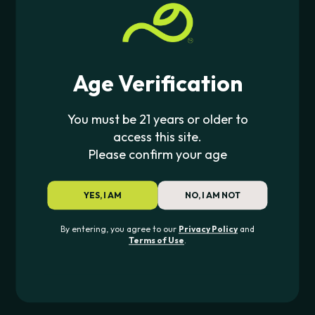
$
4.00
Age Verification
JOIN THE PIPE420 LIST
Exclusive drops, deals & updates
You must be 21 years or older to
access this site.
Please confirm your age
JOIN
YES, I AM
NO, I AM NOT
CONTACT US
By entering, you agree to our
Privacy Policy
and
Terms of Use
.
562-276-6889
info@pipe420.com
CATEGORIES