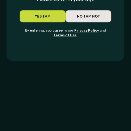
XS REPLACEMENT GLASS ATTACHMENT
SABER REPLACEME
$
39.99
$
6.00
–
$
15.00
YES, I AM
NO, I AM NOT
By entering, you agree to our
Privacy Policy
and
Terms of Use
.
JOIN THE PIPE420 LIST
Exclusive drops, deals & updates
JOIN
CONTACT US
562-276-6889
info@pipe420.com
CATEGORIES