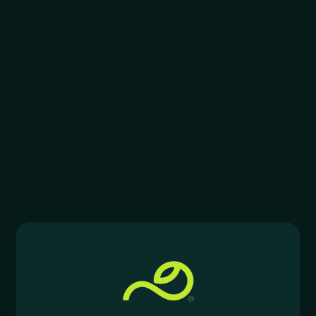
$
3.00
–
$
4.00
$
3.50
–
$
4.00
RAW
RAW
RAW Organic Hemp Rolling
RAW Organic Pre-Rolled
Papers
Cones
$
2.00
–
$
3.00
$
2.99