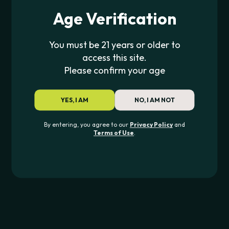
Age Verification
You must be 21 years or older to
access this site.
Please confirm your age
YES, I AM
NO, I AM NOT
RAW
By entering, you agree to our
Privacy Policy
and
RAW x Lyrical Lemonade
Terms of Use
.
Rolling Papers
$
4.00
JOIN THE PIPE420 LIST
Exclusive drops, deals & updates