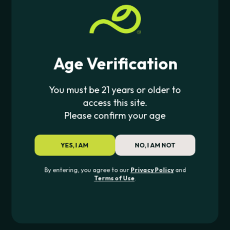
PIPE420 ORIGINALS
PIPE420 ORIGINALS
Fungi Funk Beaker (Glow In
Glow Grin Beaker (Glow In
Dark)
Dark)
$
41.99
$
41.99
Age Verification
NEW
You must be 21 years or older to
access this site.
Please confirm your age
YES, I AM
NO, I AM NOT
PIPE420 ORIGINALS
PIPE420 ORIGINALS
By entering, you agree to our
Privacy Policy
and
Terms of Use
.
Grenade Bowls
Grove Beaker (Glow In
Dark)
$
14.00
$
41.99