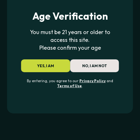
Devices
Age Verification
For Your Device
Essentials
You must be 21 years or older to
Discover
access this site.
Please confirm your age
All Products
YES, I AM
NO, I AM NOT
TOP BRANDS
By entering, you agree to our
Privacy Policy
and
Puffco
Terms of Use
.
Dr.Dabber
RAW
Blazy Susan
Yocan