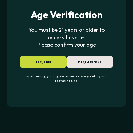
Age Verification
JOIN
You must be 21 years or older to
access this site.
Please confirm your age
CONTACT US
YES, I AM
NO, I AM NOT
562-276-6889
info@pipe420.com
By entering, you agree to our
Privacy Policy
and
Terms of Use
.
CATEGORIES
Pipes & Glass
Rolling
Dab
Devices