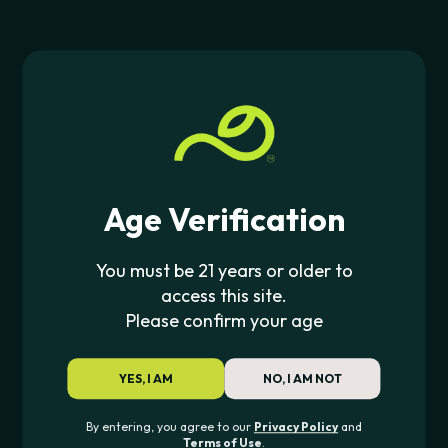
Age Verification
YOCAN
YOCAN
Yocan UNI Pro 2.0
Yocan UNI Pro 3.0
You must be 21 years or older to
access this site.
$
39.99
$
34.95
Please confirm your age
YES, I AM
NO, I AM NOT
By entering, you agree to our
Privacy Policy
and
Terms of Use
.