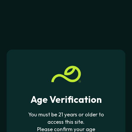
$
29.99
JOIN THE PIPE420 LIST
Exclusive drops, deals & updates
JOIN
CONTACT US
Age Verification
562-276-6889
info@pipe420.com
You must be 21 years or older to
access this site.
CATEGORIES
Please confirm your age