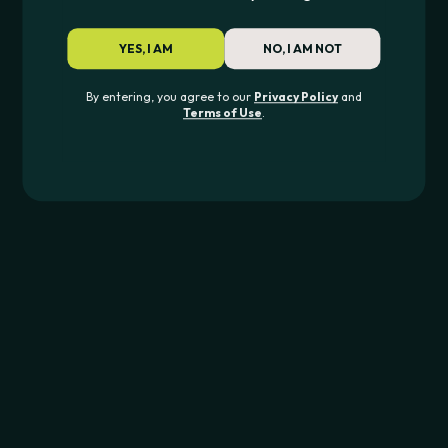
Pipes & Glass
Rolling
YES, I AM
NO, I AM NOT
Dab
By entering, you agree to our
Privacy Policy
and
Terms of Use
.
Devices
For Your Device
Essentials
Discover
All Products
TOP BRANDS
Puffco
Dr.Dabber