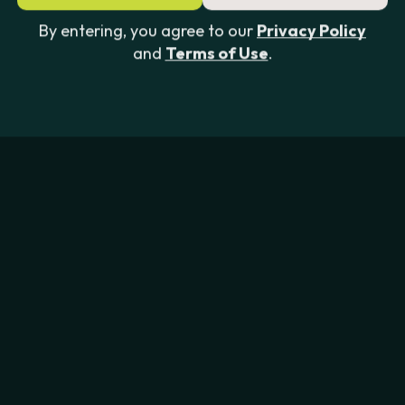
By entering, you agree to our
Privacy Policy
and
Terms of Use
.