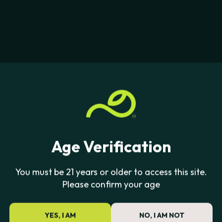
Age Verification
You must be 21 years or older to access this site.
Please confirm your age
YES, I AM
NO, I AM NOT