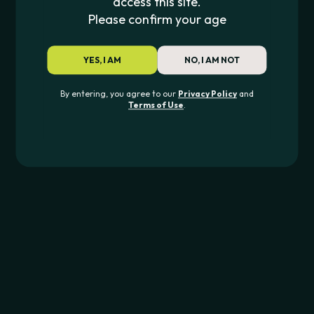
access this site.
$
1.99
Please confirm your age
King Palm
KING PALM FLAVOR TIPS
YES, I AM
NO, I AM NOT
$
1.49
By entering, you agree to our
Privacy Policy
and
Terms of Use
.
JOIN THE PIPE420 LIST
Exclusive drops, deals & updates
JOIN
CONTACT US
562-276-6889
info@pipe420.com