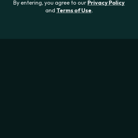
By entering, you agree to our
Privacy Policy
and
Terms of Use
.
Focus V