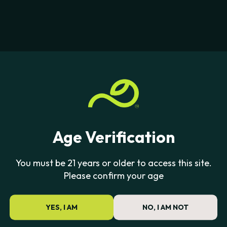
Age Verification
You must be 21 years or older to access this site.
Please confirm your age
YES, I AM
NO, I AM NOT