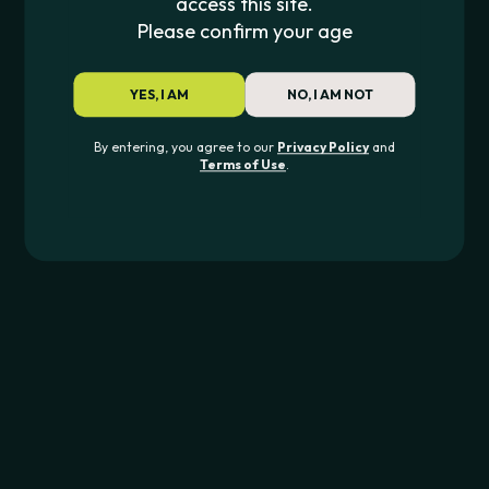
access this site.
Please confirm your age
Lookah
Smyle Labs
LOOKAH SEAHORSE PRO PLUS
CAR KEY PENJAMI
YES, I AM
NO, I AM NOT
$
53.99
$
24.99
By entering, you agree to our
Privacy Policy
and
Terms of Use
.
JOIN THE PIPE420 LIST
Exclusive drops, deals & updates
JOIN
CONTACT US
562-276-6889
info@pipe420.com