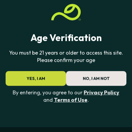
Age Verification
You must be 21 years or older to access this site.
Please confirm your age
YES, I AM
NO, I AM NOT
By entering, you agree to our
Privacy Policy
and
Terms of Use
.