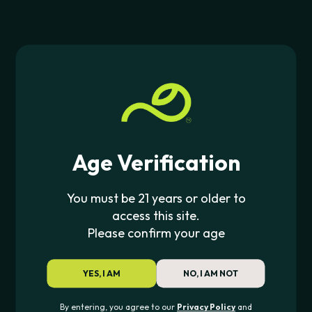
We ship discreetly across the U.S. with USPS and
UPS
You May Also Like
$6.99 on orders up to $75
free shipping on
orders over $75
Returns &
Lookah
Smyle Labs
LOOKAH SEAHORSE PRO PLUS
CAR KEY PENJAMI
Exchange Policy
Start a Return
Age Verification
$
53.99
$
24.99
You must be 21 years or older to
Contact Support
access this site.
Please confirm your age
JOIN THE PIPE420 LIST
Exclusive drops, deals & updates
YES, I AM
NO, I AM NOT
By entering, you agree to our
Privacy Policy
and