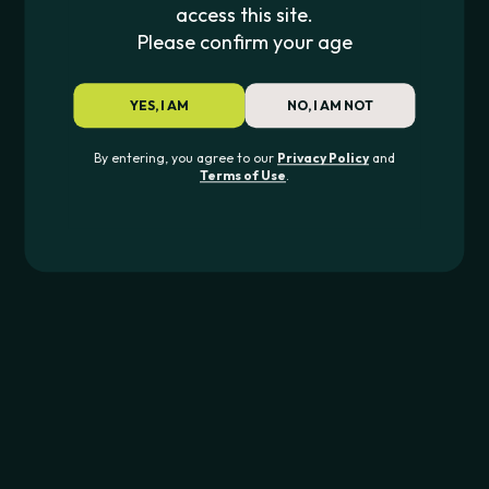
access this site.
Please confirm your age
Lookah
Smyle Labs
LOOKAH SEAHORSE PRO PLUS
CAR KEY PENJAMI
YES, I AM
NO, I AM NOT
$
53.99
$
24.99
By entering, you agree to our
Privacy Policy
and
Terms of Use
.
JOIN THE PIPE420 LIST
Exclusive drops, deals & updates
JOIN
CONTACT US
562-276-6889