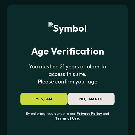
Age Verification
You must be 21 years or older to
JOIN THE PIPE420 LIST
access this site.
Exclusive drops, deals & updates
Please confirm your age
YES, I AM
NO, I AM NOT
JOIN
By entering, you agree to our
Privacy Policy
and
Terms of Use
.
CONTACT US